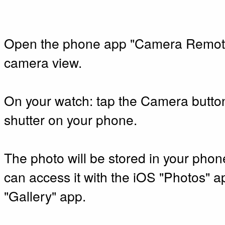
Open the phone app "Camera Remote
camera view.
On your watch: tap the Camera button
shutter on your phone.
The photo will be stored in your phon
can access it with the iOS "Photos" a
"Gallery" app.