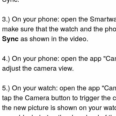
3.) On your phone: open the Smart
make sure that the watch and the ph
Sync
as shown in the video.
4.) On your phone: open the app "C
adjust the camera view.
5.) On your watch: open the app "C
tap the Camera button to trigger the c
the new picture is shown on your watc