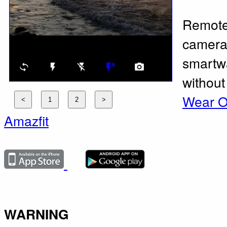
Remote
camera 
smartwa
without
Wear 
Amazfit
WARNING