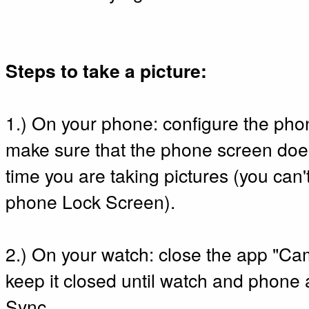
Steps to take a picture:
1.) On your phone: configure the phon
make sure that the phone screen does
time you are taking pictures (you can'
phone Lock Screen).
2.) On your watch: close the app "
keep it closed until watch and phone
Sync.