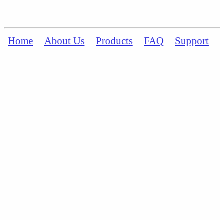
Home
About Us
Products
FAQ
Support