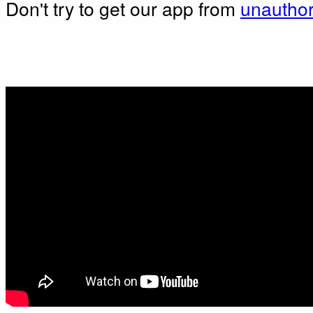
Don't try to get our app from
unauthor