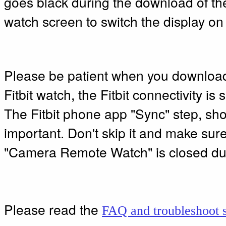
goes black during the download of the
watch screen to switch the display on
Please be patient when you downloa
Fitbit watch, the Fitbit connectivity is
The Fitbit phone app "Sync" step, sho
important. Don't skip it and make sur
"Camera Remote Watch" is closed dur
Please read the
FAQ and troubleshoot s