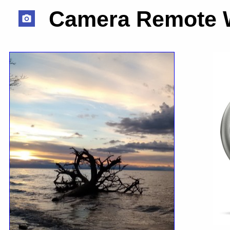
Camera Remote 