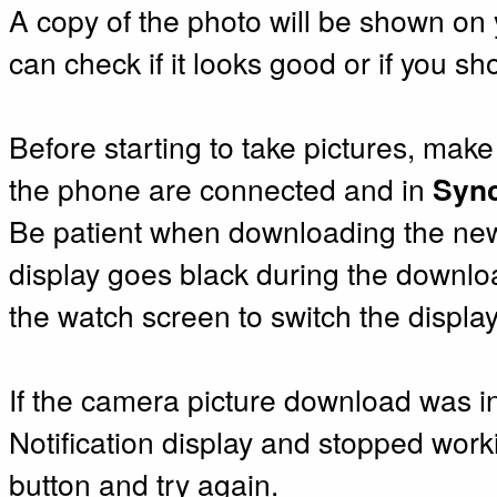
A copy of the photo will be shown on 
can check if it looks good or if you sh
Before starting to take pictures, mak
the phone are connected and in
Syn
Be patient when downloading the new 
display goes black during the downloa
the watch screen to switch the displa
If the camera picture download was i
Notification display and stopped work
button and try again.